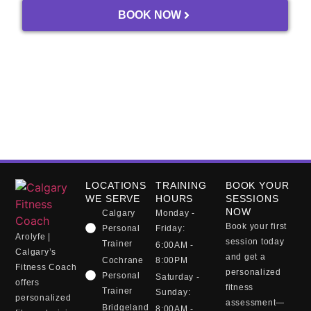
BOOK NOW
trust in the process, and most 
importantly, trust in his guidance.
Thank you, Tom.
LOCATIONS
TRAINING
BOOK YOUR
WE SERVE
HOURS
SESSIONS
NOW
Calgary
Monday -
Book your first
Personal
Friday:
Arolyfe |
session today
Trainer
6:00AM -
Calgary’s
and get a
Cochrane
8:00PM
Fitness Coach
personalized
Personal
Saturday -
offers
fitness
Trainer
Sunday:
personalized
assessment—
Bridgeland
8:00AM -