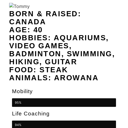
BORN & RAISED:
CANADA
AGE: 40
HOBBIES: AQUARIUMS,
VIDEO GAMES,
BADMINTON, SWIMMING,
HIKING, GUITAR
FOOD: STEAK
ANIMALS: AROWANA
Mobility
95%
Life Coaching
94%