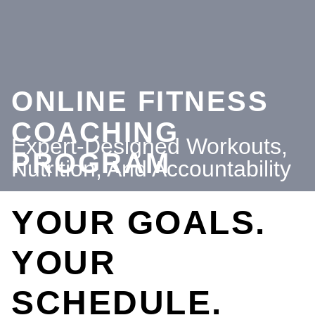
ONLINE FITNESS
COACHING
Expert-Designed Workouts,
PROGRAM
Nutrition, And Accountability
YOUR GOALS.
YOUR
SCHEDULE.