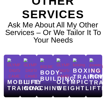
OTHER
SERVICES
Ask Me About All My Other
Services – Or We Tailor It To
Your Needs
BOXING
BODY-
POW
TRAININ
BUILDING
MOBILITY
LIFE
OLYMPIC
TRA
TRAINING
COACHING
WEIGHTLIFTI