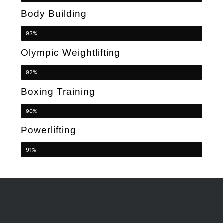
Body Building
93%
Olympic Weightlifting
92%
Boxing Training
90%
Powerlifting
91%