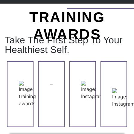
TRAINING
AWARDS
Take The First Step To Your
Healthiest Self.