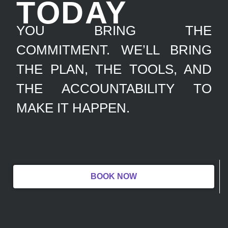
TODAY
YOU BRING THE
COMMITMENT. WE’LL BRING
THE PLAN, THE TOOLS, AND
THE ACCOUNTABILITY TO
MAKE IT HAPPEN.
BOOK NOW