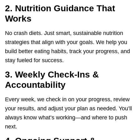
2. Nutrition Guidance That
Works
No crash diets. Just smart, sustainable nutrition
strategies that align with your goals. We help you
build better eating habits, track your progress, and
stay fueled for success.
3. Weekly Check-Ins &
Accountability
Every week, we check in on your progress, review
your results, and adjust your plan as needed. You’ll
always know what’s working—and where to push
next.