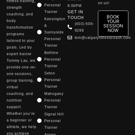
fitness training,
on us!
Personal
8:00PM
strength
GET IN
Trainer
coaching, and
BOOK
TOUCH
Kensington
YOUR
body
(403) 608-
SESSION
&
transformation
NOW
9288
Sunnyside
programs
tom@calgaryfitnesscoach.com
Personal
tailored to your
Trainer
goals. Led by
Beltline
expert trainer
Personal
Tommy Lau, we
Trainer
provide one-on-
Seton
one sessions,
Personal
group training,
Trainer
virtual
coaching, and
Mahogany
nutrition
Personal
support.
Trainer
Whether you’re
Signal Hill
a beginner or
Personal
athlete, we help
Trainer
you achieve
Aspen