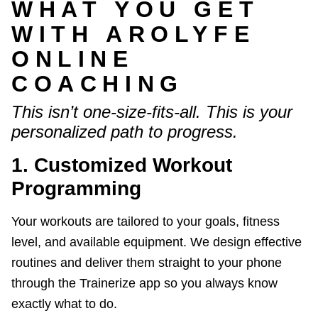
WHAT YOU GET
WITH AROLYFE
ONLINE
COACHING
This isn’t one-size-fits-all. This is your
personalized path to progress.
1. Customized Workout
Programming
Your workouts are tailored to your goals, fitness
level, and available equipment. We design effective
routines and deliver them straight to your phone
through the Trainerize app so you always know
exactly what to do.