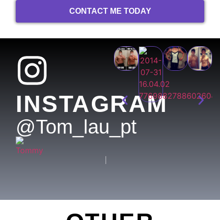
CONTACT ME TODAY
INSTAGRAM
@tom_lau_pt