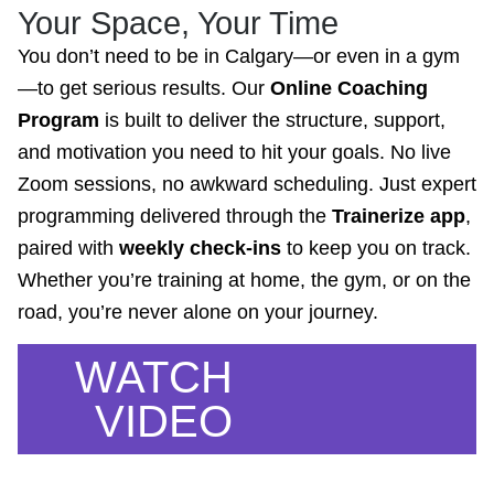
Your Space, Your Time
You don’t need to be in Calgary—or even in a gym
—to get serious results. Our
Online Coaching
Program
is built to deliver the structure, support,
and motivation you need to hit your goals. No live
Zoom sessions, no awkward scheduling. Just expert
programming delivered through the
Trainerize app
,
paired with
weekly check-ins
to keep you on track.
Whether you’re training at home, the gym, or on the
road, you’re never alone on your journey.
WATCH
VIDEO