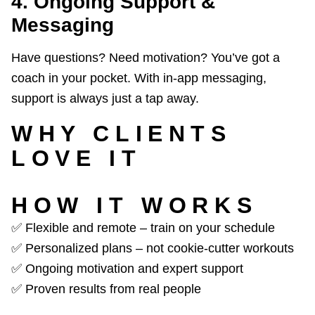
4. Ongoing Support &
Messaging
Have questions? Need motivation? You’ve got a
coach in your pocket. With in-app messaging,
support is always just a tap away.
WHY CLIENTS
LOVE IT
HOW IT WORKS
✅ Flexible and remote – train on your schedule
✅ Personalized plans – not cookie-cutter workouts
✅ Ongoing motivation and expert support
✅ Proven results from real people