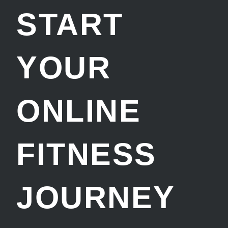
START
YOUR
ONLINE
FITNESS
JOURNEY