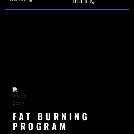
Training
FAT BURNING
PROGRAM