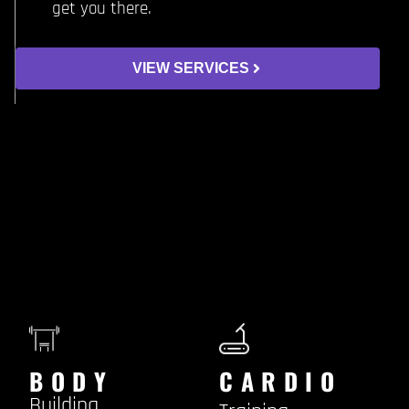
get you there.
VIEW SERVICES
BODY
CARDIO
Building