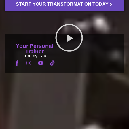
START YOUR TRANSFORMATION TODAY
Your Personal
ONLINE CLASSES
BOOK A SESSION
Trainer
Tommy Lau