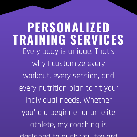
PERSONALIZED
TRAINING SERVICES
Every body is unique. That’s
why I customize every
workout, every session, and
every nutrition plan to fit your
individual needs. Whether
you’re a beginner or an elite
athlete, my coaching is
designed to push you toward