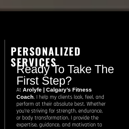
PERSONALIZED
SERVICES
Ready To Take The
First Step?
At
Arolyfe | Calgary’s Fitness
, I help my clients look, feel, and
Coach
perform at their absolute best. Whether
you’re striving for strength, endurance,
or body transformation, I provide the
expertise, guidance, and motivation to