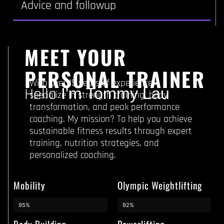
Advice and followup
MEET YOUR
PERSONAL TRAINER
With over 15 years of experience, I
Hello
I'm Tommy Lau
specialize in strength training, body
transformation, and peak performance
coaching. My mission? To help you achieve
sustainable fitness results through expert
training, nutrition strategies, and
personalized coaching.
Mobility
Olympic Weightlifting
95%
92%