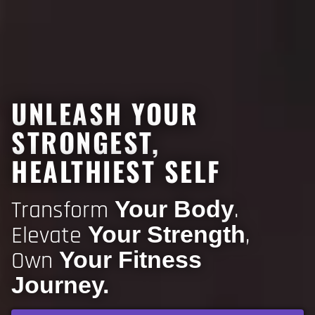
UNLEASH YOUR
STRONGEST,
HEALTHIEST SELF
Transform
.
Your Body
Elevate
,
Your Strength
Own
Your Fitness
Journey.