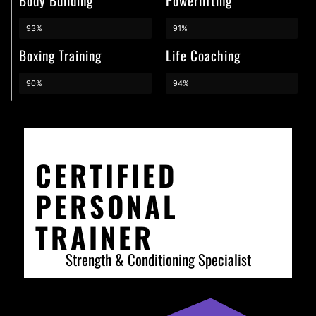
Body Building
Powerlifting
93%
91%
Boxing Training
Life Coaching
90%
94%
CERTIFIED
PERSONAL
TRAINER
Strength & Conditioning Specialist