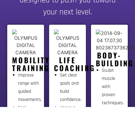
your next level.
BODY-
MOBILITY
LIFE
BUILDING
TRAINING
COACHING
Sculpt
Improve
Set clear
muscle
range with
goals and
with
guided
build
proven
movements.
confidence.
techniques.
Feel
Improve
Train with
better and
mindset
focus and
move with
and stay
perfect
less pain.
on track.