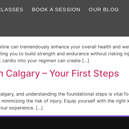
CLASSES
BOOK A SESSION
OUR BLOG
ess exercises for beginners?
outine can tremendously enhance your overall health and wel
bling you to build strength and endurance without risking i
t cardio into your regimen can create […]
n Calgary – Your First Steps
 Calgary, and understanding the foundational steps is vital f
 minimizing the risk of injury. Equip yourself with the righ
our experience. […]