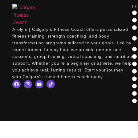
L
Arolyfe | Calgary’s Fitness Coach offers personalized
fitness training, strength coaching, and body
transformation programs tailored to your goals. Led by
expert trainer Tommy Lau, we provide one-on-one
sessions, group training, virtual coaching, and nutrition
support. Whether you’re a beginner or athlete, we help
you achieve real, lasting results. Start your journey
with Calgary’s trusted fitness coach today.