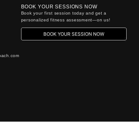
BOOK YOUR SESSIONS NOW
Book your first session today and get a
personalized fitness assessment—on us!
BOOK YOUR SESSION NOW
oach.com