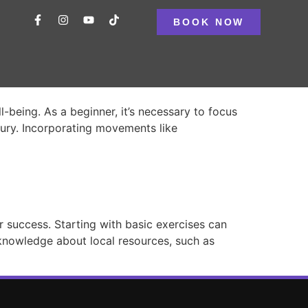
BOOK NOW
l-being. As a beginner, it’s necessary to focus
njury. Incorporating movements like
or success. Starting with basic exercises can
t knowledge about local resources, such as