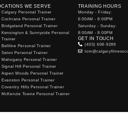
OCATIONS WE SERVE
TRAINING HOURS
Calgary Personal Trainer
Monday - Friday:
Cochrane Personal Trainer
6:00AM - 8:00PM
Bridgeland Personal Trainer
Saturday - Sunday:
Kensington & Sunnyside Personal
8:00AM - 8:00PM
GET IN TOUCH
Trainer
(403) 608-9288
Beltline Personal Trainer
tom@calgaryfitnessc
Seton Personal Trainer
Mahogany Personal Trainer
Signal Hill Personal Trainer
Aspen Woods Personal Trainer
Evanston Personal Trainer
Coventry Hills Personal Trainer
McKenzie Towne Personal Trainer