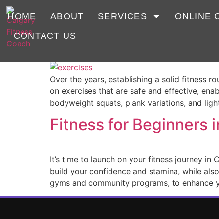
Tag:
beginners
HOME
ABOUT
SERVICES
ONLINE 
CONTACT US
What are the best fitn
Over the years, establishing a solid fitness r
on exercises that are safe and effective, ena
bodyweight squats, plank variations, and ligh
Fitness for Beginners i
It’s time to launch on your fitness journey in
build your confidence and stamina, while also
gyms and community programs, to enhance y