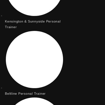
Kensington & Sunnyside Personal
Trainer
Beltline Personal Trainer