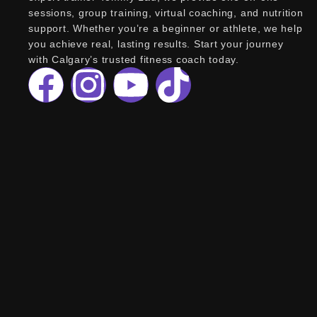
sessions, group training, virtual coaching, and nutrition
support. Whether you’re a beginner or athlete, we help
you achieve real, lasting results. Start your journey
with Calgary’s trusted fitness coach today.