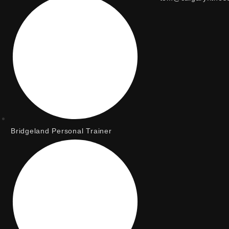
Bridgeland Personal Trainer