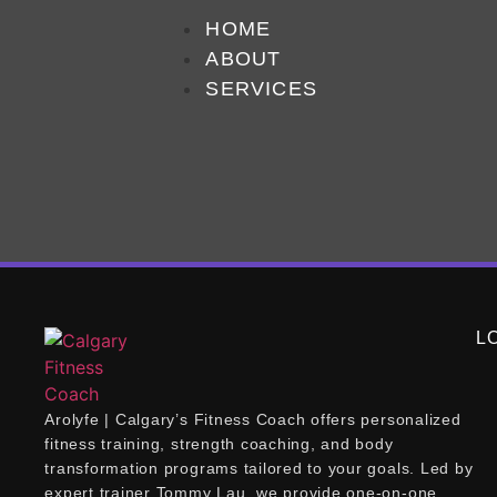
Tag:
best
HOME
ABOUT
SERVICES
What is the best way t
You can set yourself up for success by focusi
personal aspirations and abilities. Next, find 
that includes progressive challenges to […]
L
Arolyfe | Calgary’s Fitness Coach offers personalized
fitness training, strength coaching, and body
transformation programs tailored to your goals. Led by
expert trainer Tommy Lau, we provide one-on-one