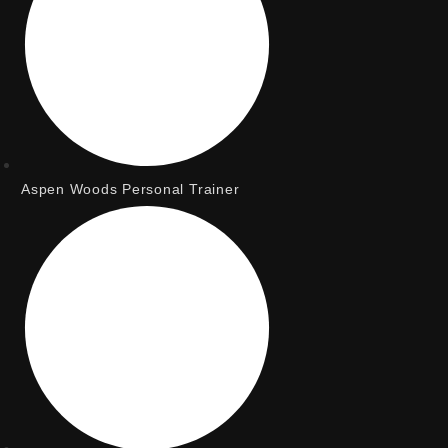
Aspen Woods Personal Trainer