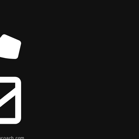
scoach.com