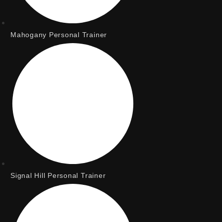
Mahogany Personal Trainer
Signal Hill Personal Trainer