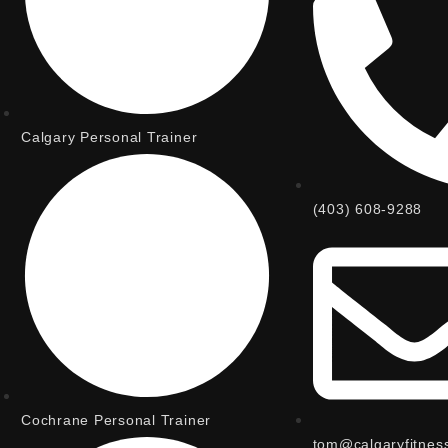
Calgary Personal Trainer
(403) 608-9288
Cochrane Personal Trainer
tom@calgaryfitnes