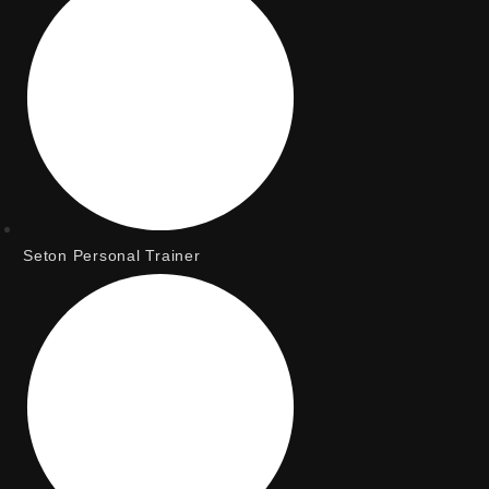
Seton Personal Trainer