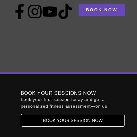
BOOK NOW
s program?
st, establish clear goals that align with your
. It’s also vital to create a structured plan
BOOK YOUR SESSIONS NOW
Book your first session today and get a
personalized fitness assessment—on us!
:
BOOK YOUR SESSION NOW