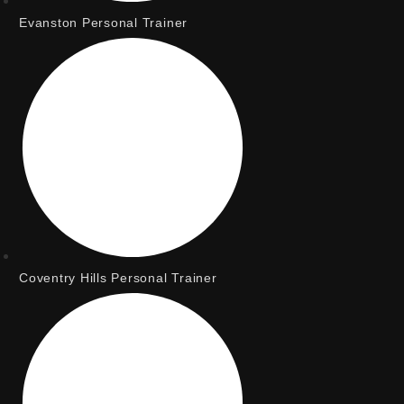
Evanston Personal Trainer
Coventry Hills Personal Trainer