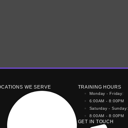
o get started with any fitnes
ng on a few key steps when starting any fitness program. Fir
an activity you enjoy to ensure consistency and sustainability
OCATIONS WE SERVE
TRAINING HOURS
Monday - Friday:
6:00AM - 8:00PM
Saturday - Sunday
8:00AM - 8:00PM
GET IN TOUCH