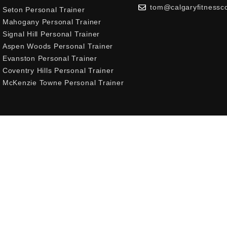
tom@calgaryfitnessc
Seton Personal Trainer
Mahogany Personal Trainer
Signal Hill Personal Trainer
Aspen Woods Personal Trainer
Evanston Personal Trainer
Coventry Hills Personal Trainer
McKenzie Towne Personal Trainer