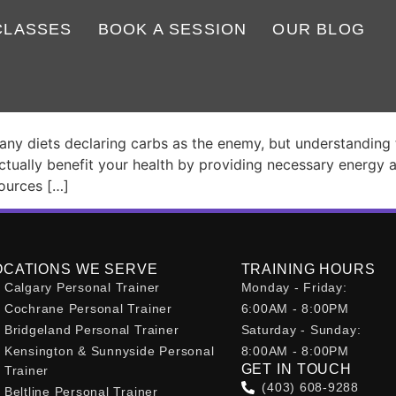
CLASSES
BOOK A SESSION
OUR BLOG
 – Why Cutting Them Isn’t Al
 diets declaring carbs as the enemy, but understanding their
tually benefit your health by providing necessary energy 
sources […]
OCATIONS WE SERVE
TRAINING HOURS
Calgary Personal Trainer
Monday - Friday:
Cochrane Personal Trainer
6:00AM - 8:00PM
Bridgeland Personal Trainer
Saturday - Sunday:
Kensington & Sunnyside Personal
8:00AM - 8:00PM
GET IN TOUCH
Trainer
(403) 608-9288
Beltline Personal Trainer