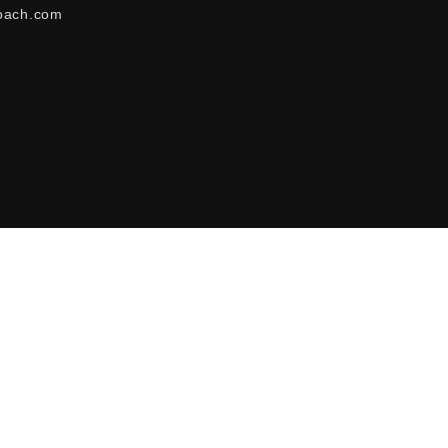
oach.com