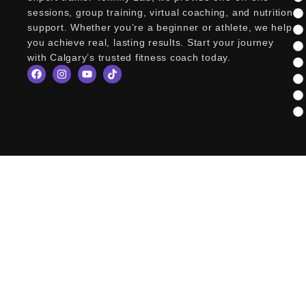
sessions, group training, virtual coaching, and nutrition
support. Whether you’re a beginner or athlete, we help
you achieve real, lasting results. Start your journey
with Calgary’s trusted fitness coach today.