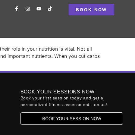
BOOK NOW
ways the Answer
 role in your nutrition is vital. Not all
and important nutrients. When you cut carbs
BOOK YOUR SESSIONS NOW
Book your first session today and get a
personalized fitness assessment—on us!
BOOK YOUR SESSION NOW