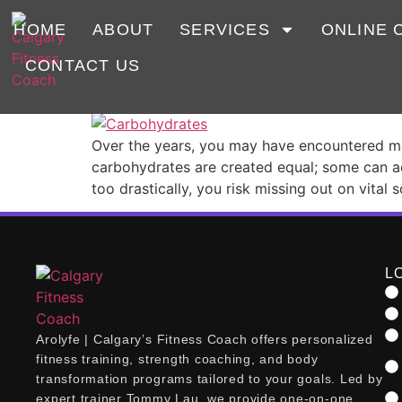
Tag:
Carbs
HOME
ABOUT
SERVICES
ONLINE 
CONTACT US
The Truth About Carbs
Over the years, you may have encountered many
carbohydrates are created equal; some can ac
too drastically, you risk missing out on vital 
L
Arolyfe | Calgary’s Fitness Coach offers personalized
fitness training, strength coaching, and body
transformation programs tailored to your goals. Led by
expert trainer Tommy Lau, we provide one-on-one