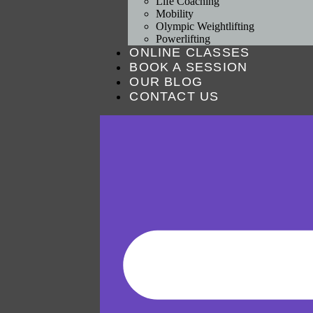
Life Coaching
Mobility
Olympic Weightlifting
Powerlifting
ONLINE CLASSES
BOOK A SESSION
OUR BLOG
CONTACT US