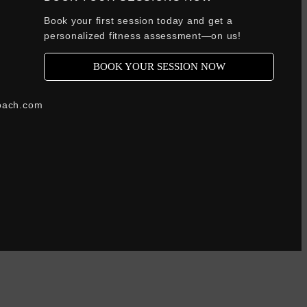
Book your first session today and get a
personalized fitness assessment—on us!
BOOK YOUR SESSION NOW
oach.com