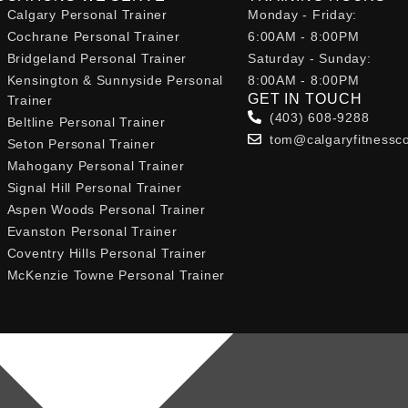
Calgary Personal Trainer
Monday - Friday:
Cochrane Personal Trainer
6:00AM - 8:00PM
Bridgeland Personal Trainer
Saturday - Sunday:
Kensington & Sunnyside Personal
8:00AM - 8:00PM
GET IN TOUCH
Trainer
(403) 608-9288
Beltline Personal Trainer
tom@calgaryfitnessc
Seton Personal Trainer
Mahogany Personal Trainer
Signal Hill Personal Trainer
Aspen Woods Personal Trainer
Evanston Personal Trainer
Coventry Hills Personal Trainer
McKenzie Towne Personal Trainer