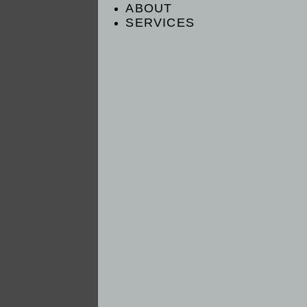
ABOUT
SERVICES