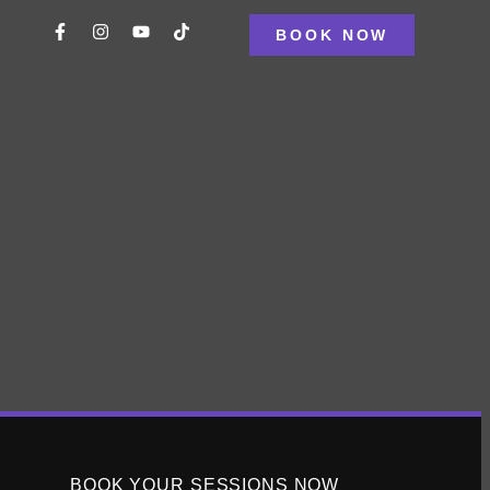
BOOK NOW
ng disheartened by a plateau, it’s time to reassess your
ing you avoid burnout while reigniting your progress.
d exercise routine may yield little to no results,
hrough this barrier and reignite your […]
BOOK YOUR SESSIONS NOW