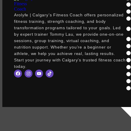
Arolyfe | Calgary’s Fitness Coach offers personalized
fitness training, strength coaching, and body
transformation programs tailored to your goals. Led
by expert trainer Tommy Lau, we provide one-on-one
sessions, group training, virtual coaching, and
nutrition support. Whether you’re a beginner or
athlete, we help you achieve real, lasting results.
Start your journey with Calgary’s trusted fitness coach
today.