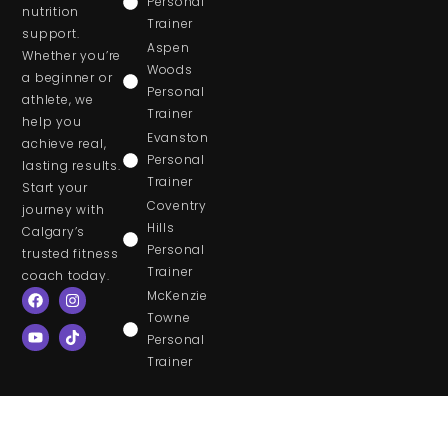
Personal
nutrition
Trainer
support.
Aspen
Whether you’re
Woods
a beginner or
Personal
athlete, we
Trainer
help you
Evanston
achieve real,
Personal
lasting results.
Trainer
Start your
Coventry
journey with
Hills
Calgary’s
Personal
trusted fitness
Trainer
coach today.
McKenzie
Towne
Personal
Trainer