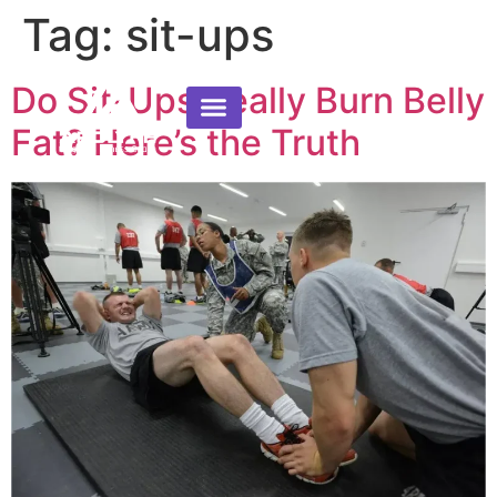
Tag:
sit-ups
Do Sit-Ups Really Burn Belly
Fat? Here’s the Truth