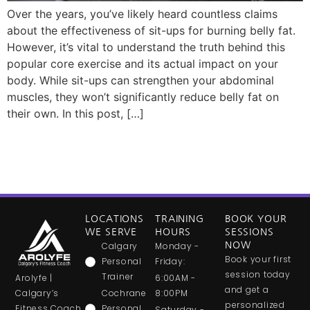
Over the years, you’ve likely heard countless claims
about the effectiveness of sit-ups for burning belly fat.
However, it’s vital to understand the truth behind this
popular core exercise and its actual impact on your
body. While sit-ups can strengthen your abdominal
muscles, they won’t significantly reduce belly fat on
their own. In this post, […]
LOCATIONS
TRAINING
BOOK YOUR
WE SERVE
HOURS
SESSIONS
Calgary
Monday -
NOW
Book your first
Personal
Friday:
session today
Trainer
Arolyfe |
6:00AM -
and get a
Calgary’s
Cochrane
8:00PM
personalized
Fitness Coach
Personal
Saturday -