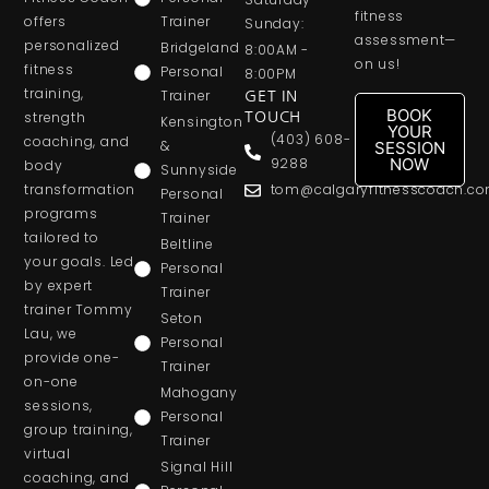
fitness
offers
Trainer
Sunday:
assessment—
personalized
Bridgeland
8:00AM -
on us!
fitness
Personal
8:00PM
training,
Trainer
GET IN
BOOK
strength
TOUCH
Kensington
YOUR
(403) 608-
coaching, and
&
SESSION
NOW
9288
body
Sunnyside
transformation
tom@calgaryfitnesscoach.c
Personal
programs
Trainer
tailored to
Beltline
your goals. Led
Personal
by expert
Trainer
trainer Tommy
Seton
Lau, we
Personal
provide one-
Trainer
on-one
Mahogany
sessions,
Personal
group training,
Trainer
virtual
Signal Hill
coaching, and