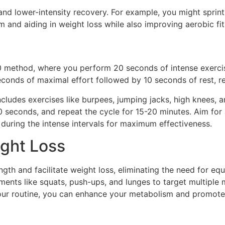
t and lower-intensity recovery. For example, you might spri
 and aiding in weight loss while also improving aerobic fit
20 method, where you perform 20 seconds of intense exerci
seconds of maximal effort followed by 10 seconds of rest, r
ncludes exercises like burpees, jumping jacks, high knees, 
 seconds, and repeat the cycle for 15-20 minutes. Aim for a
during the intense intervals for maximum effectiveness.
ight Loss
ngth and facilitate weight loss, eliminating the need for 
ents like squats, push-ups, and lunges to target multiple 
ur routine, you can enhance your metabolism and promote f