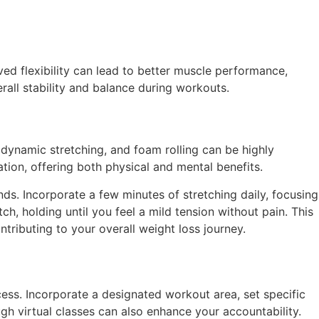
ved flexibility can lead to better muscle performance,
erall stability and balance during workouts.
, dynamic stretching, and foam rolling can be highly
ation, offering both physical and mental benefits.
ds. Incorporate a few minutes of stretching daily, focusing
, holding until you feel a mild tension without pain. This
ntributing to your overall weight loss journey.
ess. Incorporate a designated workout area, set specific
gh virtual classes can also enhance your accountability.