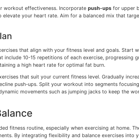
r workout effectiveness. Incorporate
push-ups
for upper 
 elevate your heart rate. Aim for a balanced mix that tar
lan
rcises that align with your fitness level and goals. Start 
at include 10-15 repetitions of each exercise, progressing 
aining a high heart rate for optimal fat burn.
ercises that suit your current fitness level. Gradually incre
ecline push-ups. Split your workout into segments focusing
th dynamic movements such as jumping jacks to keep the wor
 Balance
nded fitness routine, especially when exercising at home. 
ts. By integrating flexibility and balance exercises into y