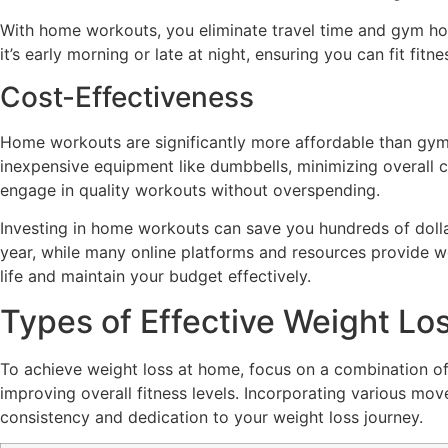
With home workouts, you eliminate travel time and gym hou
it’s early morning or late at night, ensuring you can fit fitne
Cost-Effectiveness
Home workouts are significantly more affordable than gym 
inexpensive equipment like dumbbells, minimizing overall c
engage in quality workouts without overspending.
Investing in home workouts can save you hundreds of doll
year, while many online platforms and resources provide wor
life and maintain your budget effectively.
Types of Effective Weight Lo
To achieve weight loss at home, focus on a combination o
improving overall fitness levels. Incorporating various mo
consistency and dedication to your weight loss journey.