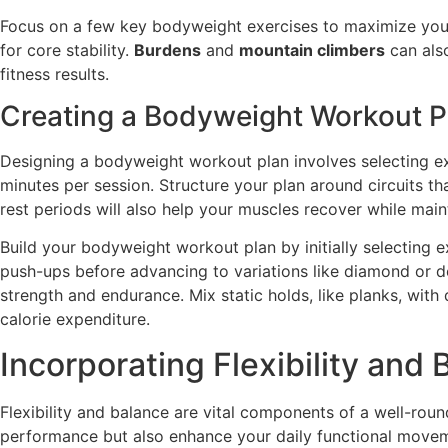
Focus on a few key bodyweight exercises to maximize you
for core stability.
Burdens
and
mountain climbers
can also
fitness results.
Creating a Bodyweight Workout P
Designing a bodyweight workout plan involves selecting exe
minutes per session. Structure your plan around circuits th
rest periods will also help your muscles recover while maint
Build your bodyweight workout plan by initially selecting ex
push-ups before advancing to variations like diamond or d
strength and endurance. Mix static holds, like planks, wi
calorie expenditure.
Incorporating Flexibility and
Flexibility and balance are vital components of a well-rou
performance but also enhance your daily functional movemen