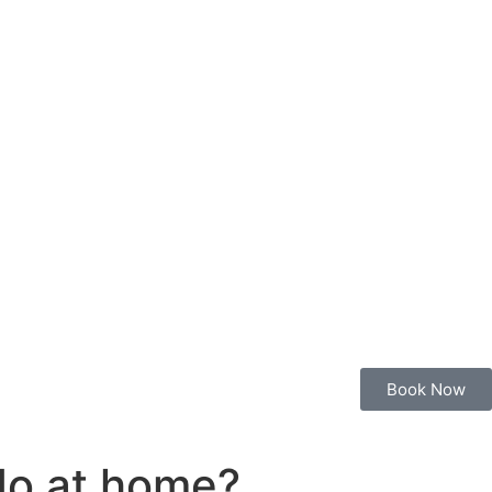
Book Now
 do at home?