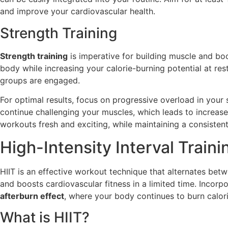
and improve your cardiovascular health.
Strength Training
Strength training
is imperative for building muscle and bo
body while increasing your calorie-burning potential at re
groups are engaged.
For optimal results, focus on progressive overload in your
continue challenging your muscles, which leads to increas
workouts fresh and exciting, while maintaining a consiste
High-Intensity Interval Traini
HIIT is an effective workout technique that alternates betw
and boosts cardiovascular fitness in a limited time. Incorpo
afterburn effect
, where your body continues to burn calor
What is HIIT?