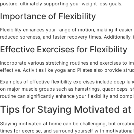
posture, ultimately supporting your weight loss goals.
Importance of Flexibility
Flexibility enhances your range of motion, making it easie
reduced soreness, and faster recovery times. Additionally, i
Effective Exercises for Flexibility
Incorporate various stretching routines and exercises to im
effective. Activities like yoga and Pilates also provide st
Examples of effective flexibility exercises include deep lu
on major muscle groups such as hamstrings, quadriceps, shou
routine can significantly enhance your flexibility and comp
Tips for Staying Motivated a
Staying motivated at home can be challenging, but creatin
times for exercise, and surround yourself with motivationa