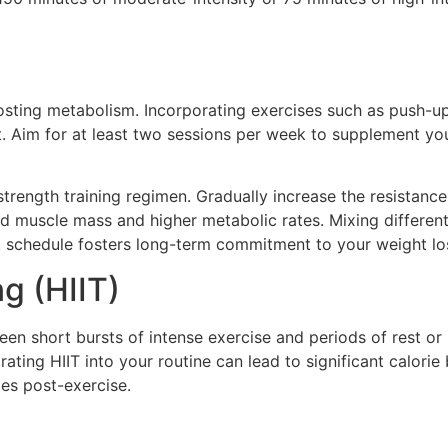
osting metabolism. Incorporating exercises such as push-ups
st. Aim for at least two sessions per week to supplement yo
 strength training regimen. Gradually increase the resistan
ed muscle mass and higher metabolic rates. Mixing differen
nt schedule fosters long-term commitment to your weight lo
ng (HIIT)
een short bursts of intense exercise and periods of rest or
rating HIIT into your routine can lead to significant calori
ies post-exercise.