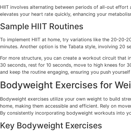
HIIT involves alternating between periods of all-out effor
elevates your heart rate quickly, enhancing your metabolism
Sample HIIT Routines
To implement HIIT at home, try variations like the 20-20-
minutes. Another option is the Tabata style, involving 20 
For more structure, you can create a workout circuit that i
30 seconds, rest for 10 seconds, move to high knees for 30
and keep the routine engaging, ensuring you push yourself 
Bodyweight Exercises for We
Bodyweight exercises utilize your own weight to build stre
home, making them accessible and efficient. Rely on movem
By consistently incorporating bodyweight workouts into yo
Key Bodyweight Exercises