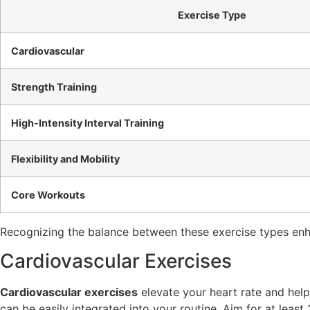
Exercise Type
Cardiovascular
Strength Training
High-Intensity Interval Training
Flexibility and Mobility
Core Workouts
Recognizing the balance between these exercise types enha
Cardiovascular Exercises
Cardiovascular exercises
elevate your heart rate and help b
can be easily integrated into your routine. Aim for at leas