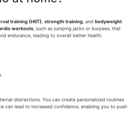
rval training (HIIT)
,
strength training
, and
bodyweight
ardio workouts
, such as jumping jacks or burpees, that
d endurance, leading to overall better health.
s.
ernal distractions. You can create personalized routines
ace can lead to increased confidence, enabling you to push