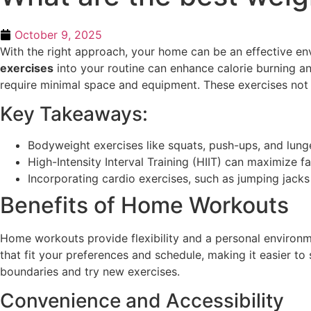
October 9, 2025
With the right approach, your home can be an effective en
exercises
into your routine can enhance calorie burning a
require minimal space and equipment. These exercises not o
Key Takeaways:
Bodyweight exercises like squats, push-ups, and lunges
High-Intensity Interval Training (HIIT) can maximize f
Incorporating cardio exercises, such as jumping jacks 
Benefits of Home Workouts
Home workouts provide flexibility and a personal environme
that fit your preferences and schedule, making it easier t
boundaries and try new exercises.
Convenience and Accessibility