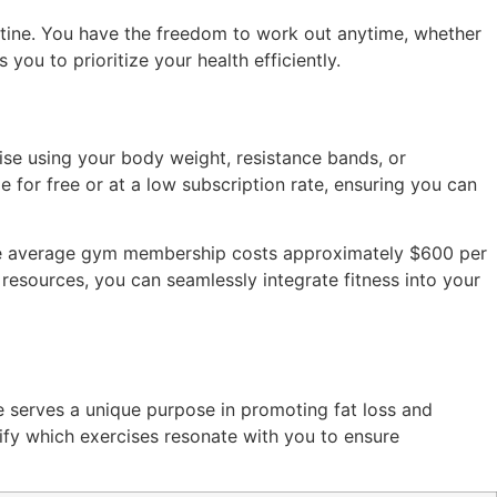
outine. You have the freedom to work out anytime, whether
s you to prioritize your health efficiently.
se using your body weight, resistance bands, or
 for free or at a low subscription rate, ensuring you can
 the average gym membership costs approximately $600 per
 resources, you can seamlessly integrate fitness into your
 serves a unique purpose in promoting fat loss and
tify which exercises resonate with you to ensure