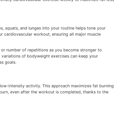
, squats, and lunges into your routine helps tone your
ur cardiovascular workout, ensuring all major muscle
ce or number of repetitions as you become stronger to
t variations of bodyweight exercises can keep your
ss goals.
 low-intensity activity. This approach maximizes fat burning
e burn, even after the workout is completed, thanks to the