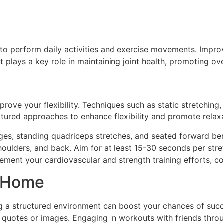
r to perform daily activities and exercise movements. Impro
t plays a key role in maintaining joint health, promoting ov
prove your flexibility. Techniques such as static stretching
ructured approaches to enhance flexibility and promote relax
nges, standing quadriceps stretches, and seated forward ben
lders, and back. Aim for at least 15-30 seconds per stretch
lement your cardiovascular and strength training efforts, co
t Home
g a structured environment can boost your chances of succ
l quotes or images. Engaging in workouts with friends throu