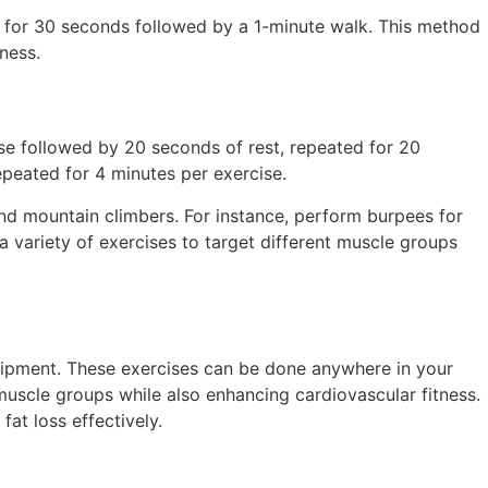
nt for 30 seconds followed by a 1-minute walk. This method
ness.
se followed by 20 seconds of rest, repeated for 20
epeated for 4 minutes per exercise.
and mountain climbers. For instance, perform burpees for
 variety of exercises to target different muscle groups
equipment. These exercises can be done anywhere in your
muscle groups while also enhancing cardiovascular fitness.
at loss effectively.