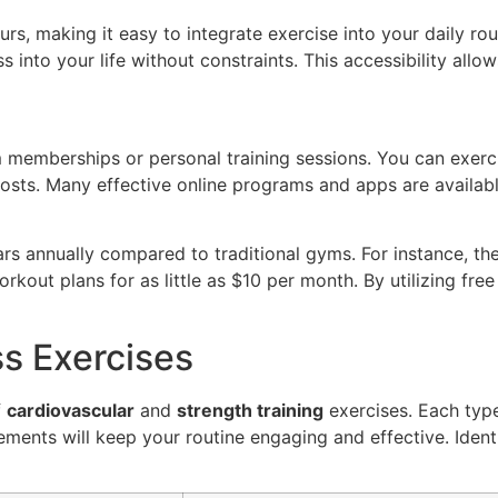
rs, making it easy to integrate exercise into your daily r
ss into your life without constraints. This accessibility allow
memberships or personal training sessions. You can exerci
osts. Many effective online programs and apps are available
ars annually compared to traditional gyms. For instance,
kout plans for as little as $10 per month. By utilizing free
ss Exercises
f
cardiovascular
and
strength training
exercises. Each type
vements will keep your routine engaging and effective. Iden