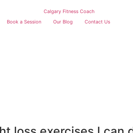
Book a Session
Our Blog
Contact Us
ht loss exercises I can