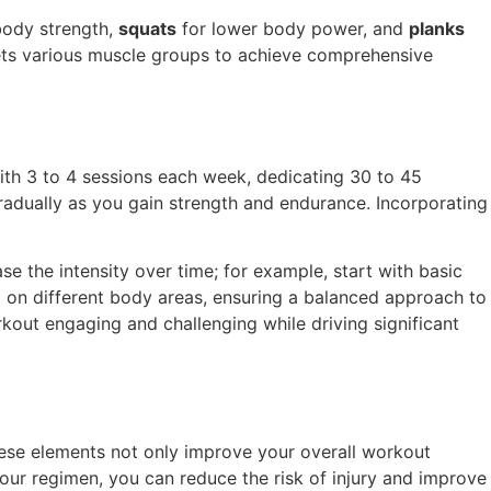
body strength,
squats
for lower body power, and
planks
gets various muscle groups to achieve comprehensive
with 3 to 4 sessions each week, dedicating 30 to 45
gradually as you gain strength and endurance. Incorporating
ase the intensity over time; for example, start with basic
 on different body areas, ensuring a balanced approach to
kout engaging and challenging while driving significant
These elements not only improve your overall workout
our regimen, you can reduce the risk of injury and improve