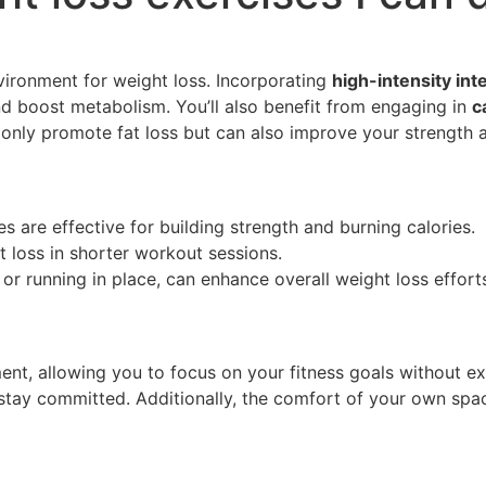
vironment for weight loss. Incorporating
high-intensity inte
nd boost metabolism. You’ll also benefit from engaging in
c
nly promote fat loss but can also improve your strength an
 are effective for building strength and burning calories.
at loss in shorter workout sessions.
or running in place, can enhance overall weight loss effort
nt, allowing you to focus on your fitness goals without ext
o stay committed. Additionally, the comfort of your own sp