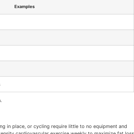
Examples
s
.
ing in place, or cycling require little to no equipment and
ntensity cardiovascular exercise weekly to maximize fat loss