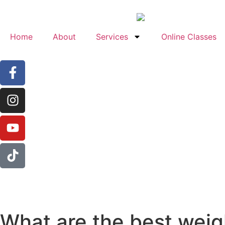
Home
About
Services
Online Classes
What are the best weig