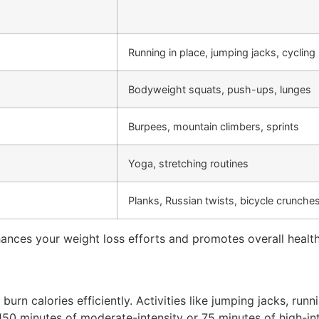
Running in place, jumping jacks, cycling
Bodyweight squats, push-ups, lunges
Burpees, mountain climbers, sprints
Yoga, stretching routines
Planks, Russian twists, bicycle crunche
nces your weight loss efforts and promotes overall health
urn calories efficiently. Activities like jumping jacks, runn
t 150 minutes of moderate-intensity or 75 minutes of high-i