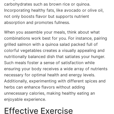
carbohydrates such as brown rice or quinoa.
Incorporating healthy fats, like avocado or olive oil,
not only boosts flavor but supports nutrient
absorption and promotes fullness.
When you assemble your meals, think about what
combinations work best for you. For instance, pairing
grilled salmon with a quinoa salad packed full of
colorful vegetables creates a visually appealing and
nutritionally balanced dish that satiates your hunger.
Such meals foster a sense of satisfaction while
ensuring your body receives a wide array of nutrients
necessary for optimal health and energy levels.
Additionally, experimenting with different spices and
herbs can enhance flavors without adding
unnecessary calories, making healthy eating an
enjoyable experience.
Effective Exercise