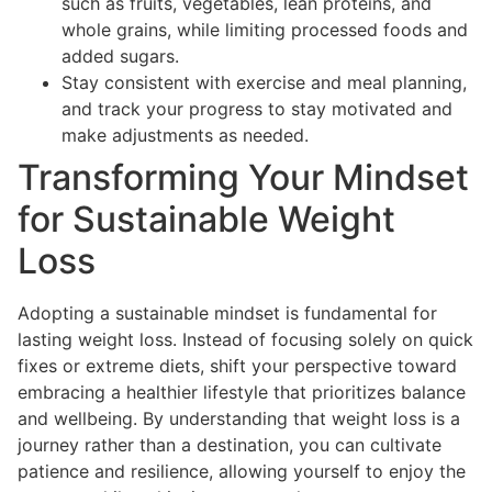
such as fruits, vegetables, lean proteins, and
whole grains, while limiting processed foods and
added sugars.
Stay consistent with exercise and meal planning,
and track your progress to stay motivated and
make adjustments as needed.
Transforming Your Mindset
for Sustainable Weight
Loss
Adopting a sustainable mindset is fundamental for
lasting weight loss. Instead of focusing solely on quick
fixes or extreme diets, shift your perspective toward
embracing a healthier lifestyle that prioritizes balance
and wellbeing. By understanding that weight loss is a
journey rather than a destination, you can cultivate
patience and resilience, allowing yourself to enjoy the