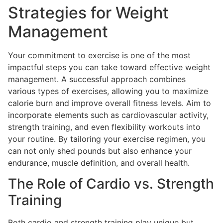
Strategies for Weight
Management
Your commitment to exercise is one of the most
impactful steps you can take toward effective weight
management. A successful approach combines
various types of exercises, allowing you to maximize
calorie burn and improve overall fitness levels. Aim to
incorporate elements such as cardiovascular activity,
strength training, and even flexibility workouts into
your routine. By tailoring your exercise regimen, you
can not only shed pounds but also enhance your
endurance, muscle definition, and overall health.
The Role of Cardio vs. Strength
Training
Both cardio and strength training play unique but