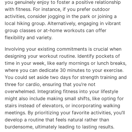
you genuinely enjoy to foster a positive relationship
with fitness. For instance, if you prefer outdoor
activities, consider jogging in the park or joining a
local hiking group. Alternatively, engaging in vibrant
group classes or at-home workouts can offer
flexibility and variety.
Involving your existing commitments is crucial when
designing your workout routine. Identify pockets of
time in your week, like early mornings or lunch breaks,
where you can dedicate 30 minutes to your exercise.
You could set aside two days for strength training and
three for cardio, ensuring that you’re not
overwhelmed. Integrating fitness into your lifestyle
might also include making small shifts, like opting for
stairs instead of elevators, or incorporating walking
meetings. By prioritizing your favorite activities, you’ll
develop a routine that feels natural rather than
burdensome, ultimately leading to lasting results.