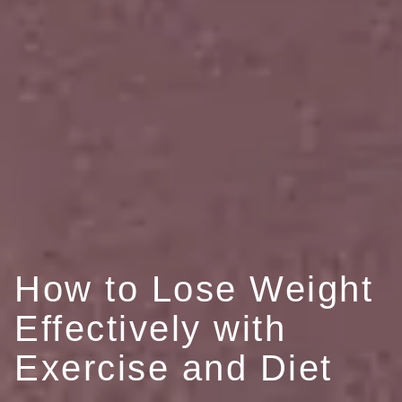
How to Lose Weight
Effectively with
Exercise and Diet