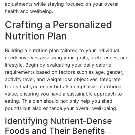
adjustments while staying focused on your overall
health and wellbeing.
Crafting a Personalized
Nutrition Plan
Building a nutrition plan tailored to your individual
needs involves assessing your goals, preferences, and
lifestyle. Begin by evaluating your daily calorie
requirements based on factors such as age, gender,
activity level, and weight loss objectives. Integrate
foods that you enjoy but also emphasize nutritional
value, ensuring you have a sustainable approach to
eating. This plan should not only help you shed
pounds but also enhance your overall well-being.
Identifying Nutrient-Dense
Foods and Their Benefits