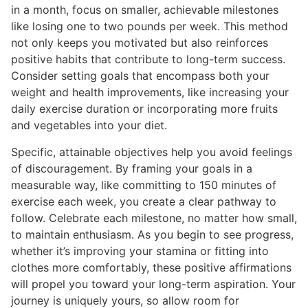
in a month, focus on smaller, achievable milestones
like losing one to two pounds per week. This method
not only keeps you motivated but also reinforces
positive habits that contribute to long-term success.
Consider setting goals that encompass both your
weight and health improvements, like increasing your
daily exercise duration or incorporating more fruits
and vegetables into your diet.
Specific, attainable objectives help you avoid feelings
of discouragement. By framing your goals in a
measurable way, like committing to 150 minutes of
exercise each week, you create a clear pathway to
follow. Celebrate each milestone, no matter how small,
to maintain enthusiasm. As you begin to see progress,
whether it’s improving your stamina or fitting into
clothes more comfortably, these positive affirmations
will propel you toward your long-term aspiration. Your
journey is uniquely yours, so allow room for