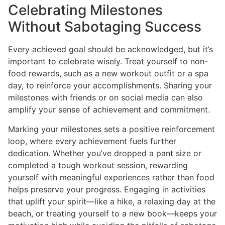
Celebrating Milestones
Without Sabotaging Success
Every achieved goal should be acknowledged, but it’s
important to celebrate wisely. Treat yourself to non-
food rewards, such as a new workout outfit or a spa
day, to reinforce your accomplishments. Sharing your
milestones with friends or on social media can also
amplify your sense of achievement and commitment.
Marking your milestones sets a positive reinforcement
loop, where every achievement fuels further
dedication. Whether you’ve dropped a pant size or
completed a tough workout session, rewarding
yourself with meaningful experiences rather than food
helps preserve your progress. Engaging in activities
that uplift your spirit—like a hike, a relaxing day at the
beach, or treating yourself to a new book—keeps your