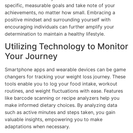
specific, measurable goals and take note of your
achievements, no matter how small. Embracing a
positive mindset and surrounding yourself with
encouraging individuals can further amplify your
determination to maintain a healthy lifestyle.
Utilizing Technology to Monitor
Your Journey
Smartphone apps and wearable devices can be game
changers for tracking your weight loss journey. These
tools enable you to log your food intake, workout
routines, and weight fluctuations with ease. Features
like barcode scanning or recipe analyzers help you
make informed dietary choices. By analyzing data
such as active minutes and steps taken, you gain
valuable insights, empowering you to make
adaptations when necessary.