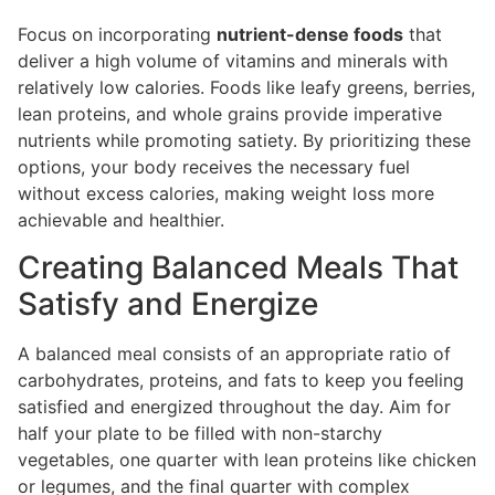
Focus on incorporating
nutrient-dense foods
that
deliver a high volume of vitamins and minerals with
relatively low calories. Foods like leafy greens, berries,
lean proteins, and whole grains provide imperative
nutrients while promoting satiety. By prioritizing these
options, your body receives the necessary fuel
without excess calories, making weight loss more
achievable and healthier.
Creating Balanced Meals That
Satisfy and Energize
A balanced meal consists of an appropriate ratio of
carbohydrates, proteins, and fats to keep you feeling
satisfied and energized throughout the day. Aim for
half your plate to be filled with non-starchy
vegetables, one quarter with lean proteins like chicken
or legumes, and the final quarter with complex