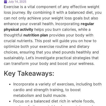
July 14, 2025
Exercise is a vital component of any effective weight
loss journey. By combining it with a balanced diet, you
can not only achieve your weight loss goals but also
enhance your overall health. Incorporating
regular
physical activity
helps you burn calories, while a
thoughtful
nutrition plan
provides your body with
crucial nutrients. This post will guide you on how to
optimize both your exercise routine and dietary
choices, ensuring that you shed pounds healthily and
sustainably. Let’s investigate practical strategies that
can transform your body and boost your wellness.
Key Takeaways:
Incorporate a variety of exercises, including both
cardio and strength training, to boost
metabolism and build muscle.
Focus on a balanced diet rich in whole foods,