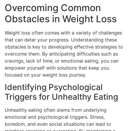
Overcoming Common
Obstacles in Weight Loss
Weight loss often comes with a variety of challenges
that can deter your progress. Understanding these
obstacles is key to developing effective strategies to
overcome them. By anticipating difficulties such as
cravings, lack of time, or emotional eating, you can
empower yourself with solutions that keep you
focused on your weight loss journey.
Identifying Psychological
Triggers for Unhealthy Eating
Unhealthy eating often stems from underlying
emotional and psychological triggers. Stress,
boredom, and even social situations can lead to