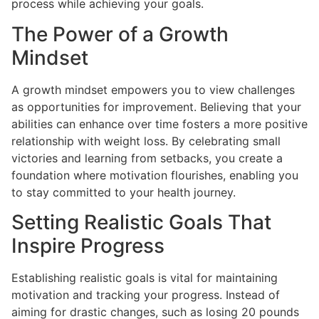
process while achieving your goals.
The Power of a Growth
Mindset
A growth mindset empowers you to view challenges
as opportunities for improvement. Believing that your
abilities can enhance over time fosters a more positive
relationship with weight loss. By celebrating small
victories and learning from setbacks, you create a
foundation where motivation flourishes, enabling you
to stay committed to your health journey.
Setting Realistic Goals That
Inspire Progress
Establishing realistic goals is vital for maintaining
motivation and tracking your progress. Instead of
aiming for drastic changes, such as losing 20 pounds