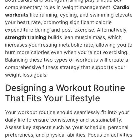
complementary roles in weight management.
Cardio
workouts
like running, cycling, and swimming elevate
your heart rate, promoting significant calorie
expenditure during and post-exercise. Alternatively,
strength training
builds lean muscle mass, which
increases your resting metabolic rate, allowing you to
burn more calories even when you’re not exercising.
Balancing these two types of workouts will create a
comprehensive fitness strategy that supports your
weight loss goals.
Designing a Workout Routine
That Fits Your Lifestyle
Your workout routine should seamlessly fit into your
daily life to ensure consistency and sustainability.
Assess key aspects such as your schedule, personal
preferences, and physical abilities. Focus on activities