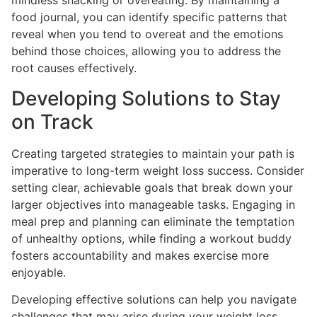
mindless snacking or overeating. By maintaining a
food journal, you can identify specific patterns that
reveal when you tend to overeat and the emotions
behind those choices, allowing you to address the
root causes effectively.
Developing Solutions to Stay
on Track
Creating targeted strategies to maintain your path is
imperative to long-term weight loss success. Consider
setting clear, achievable goals that break down your
larger objectives into manageable tasks. Engaging in
meal prep and planning can eliminate the temptation
of unhealthy options, while finding a workout buddy
fosters accountability and makes exercise more
enjoyable.
Developing effective solutions can help you navigate
challenges that may arise during your weight loss