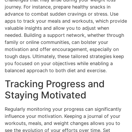
journey. For instance, prepare healthy snacks in
advance to combat sudden cravings or stress. Use
apps to track your meals and workouts, which provide
valuable insights and allow you to adjust when
needed. Building a support network, whether through
family or online communities, can bolster your
motivation and offer encouragement, especially on
tough days. Ultimately, these tailored strategies keep
you focused on your objectives while enabling a
balanced approach to both diet and exercise.
Tracking Progress and
Staying Motivated
Regularly monitoring your progress can significantly
influence your motivation. Keeping a journal of your
workouts, meals, and weight changes allows you to
see the evolution of your efforts over time. Set